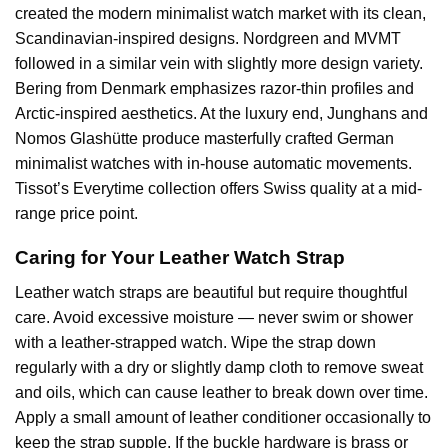
created the modern minimalist watch market with its clean,
Scandinavian-inspired designs. Nordgreen and MVMT
followed in a similar vein with slightly more design variety.
Bering from Denmark emphasizes razor-thin profiles and
Arctic-inspired aesthetics. At the luxury end, Junghans and
Nomos Glashütte produce masterfully crafted German
minimalist watches with in-house automatic movements.
Tissot’s Everytime collection offers Swiss quality at a mid-
range price point.
Caring for Your Leather Watch Strap
Leather watch straps are beautiful but require thoughtful
care. Avoid excessive moisture — never swim or shower
with a leather-strapped watch. Wipe the strap down
regularly with a dry or slightly damp cloth to remove sweat
and oils, which can cause leather to break down over time.
Apply a small amount of leather conditioner occasionally to
keep the strap supple. If the buckle hardware is brass or