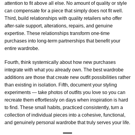
attention to fit above all else. No amount of quality or style
can compensate for a piece that simply does not fit well.
Third, build relationships with quality retailers who offer
after-sale support, alterations, repairs, and genuine
expertise. These relationships transform one-time
purchases into long-term partnerships that benefit your
entire wardrobe.
Fourth, think systemically about how new purchases
integrate with what you already own. The best wardrobe
additions are those that create new outfit possibilities rather
than existing in isolation. Fifth, document your styling
experiments — take photos of outfits you love so you can
recreate them effortlessly on days when inspiration is hard
to find. These small habits, practiced consistently, turn a
collection of individual pieces into a cohesive, functional,
and genuinely personal wardrobe that truly serves your life.