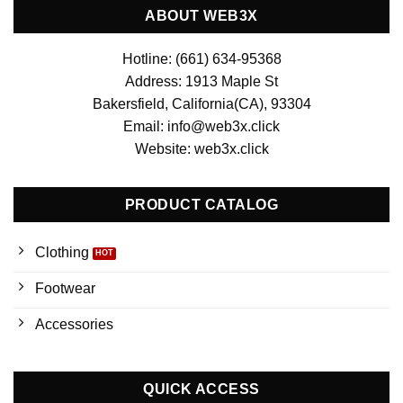
ABOUT WEB3X
Hotline: (661) 634-95368
Address: 1913 Maple St
Bakersfield, California(CA), 93304
Email: info@web3x.click
Website: web3x.click
PRODUCT CATALOG
Clothing
Footwear
Accessories
QUICK ACCESS