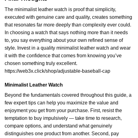
The minimalist leather watch is proof that simplicity,
executed with genuine care and quality, creates something
that resonates far more deeply than complexity ever could.
In choosing a watch that says nothing more than it needs
to, you say everything about your own refined sense of
style. Invest in a quality minimalist leather watch and wear
it with the confidence that comes from knowing you’ve
chosen something truly excellent.
https://web3x.click/shop/adjustable-baseball-cap
Minimalist Leather Watch
Beyond the fundamentals covered throughout this guide, a
few expert tips can help you maximize the value and
enjoyment you get from your purchase. First, resist the
temptation to buy impulsively — take time to research,
compare options, and understand what genuinely
distinguishes one product from another. Second, pay