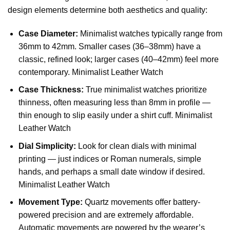
design elements determine both aesthetics and quality:
Case Diameter:
Minimalist watches typically range from
36mm to 42mm. Smaller cases (36–38mm) have a
classic, refined look; larger cases (40–42mm) feel more
contemporary. Minimalist Leather Watch
Case Thickness:
True minimalist watches prioritize
thinness, often measuring less than 8mm in profile —
thin enough to slip easily under a shirt cuff. Minimalist
Leather Watch
Dial Simplicity:
Look for clean dials with minimal
printing — just indices or Roman numerals, simple
hands, and perhaps a small date window if desired.
Minimalist Leather Watch
Movement Type:
Quartz movements offer battery-
powered precision and are extremely affordable.
Automatic movements are powered by the wearer’s