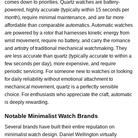
comes down to priorities. Quartz watches are battery-
powered, highly accurate (typically within 15 seconds per
month), require minimal maintenance, and are far more
affordable than comparable automatics. Automatic watches
are powered by a rotor that harnesses kinetic energy from
wrist movement, require no battery, and carry the romance
and artistry of traditional mechanical watchmaking. They
are less accurate than quartz (typically accurate to within a
few seconds per day), more expensive, and require
periodic servicing. For someone new to watches or looking
for daily reliability without emotional attachment to
mechanical movement, quartz is a perfectly sensible
choice. For enthusiasts who appreciate the craft, automatic
is deeply rewarding.
Notable Minimalist Watch Brands
Several brands have built their entire reputation on
minimalist watch design. Daniel Wellington virtually