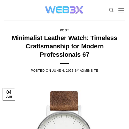
Skip
to
content
POST
Minimalist Leather Watch: Timeless
Craftsmanship for Modern
Professionals 67
POSTED ON
JUNE 4, 2026
BY
ADMINSITE
04
Jun