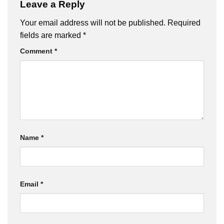
Leave a Reply
Your email address will not be published.
Required
fields are marked
*
Comment
*
Name
*
Email
*