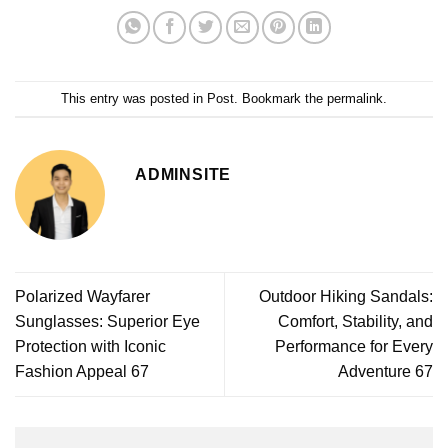
This entry was posted in
Post
. Bookmark the
permalink
.
ADMINSITE
Polarized Wayfarer
Outdoor Hiking Sandals:
Sunglasses: Superior Eye
Comfort, Stability, and
Protection with Iconic
Performance for Every
Fashion Appeal 67
Adventure 67