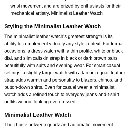
wrist movement and are prized by enthusiasts for their
mechanical artistry. Minimalist Leather Watch
Styling the Minimalist Leather Watch
The minimalist leather watch’s greatest strength is its
ability to complement virtually any style context. For formal
occasions, a dress watch with a thin profile, white or black
dial, and slim calfskin strap in black or dark brown pairs
beautifully with suits and evening wear. For smart casual
settings, a slightly larger watch with a tan or cognac leather
strap adds warmth and personality to blazers, chinos, and
button-down shirts. Even for casual wear, a minimalist
watch adds a refined touch to everyday jeans-and-t-shirt
outfits without looking overdressed.
Minimalist Leather Watch
The choice between quartz and automatic movement