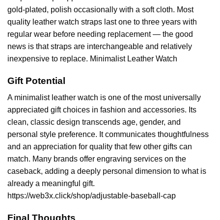
gold-plated, polish occasionally with a soft cloth. Most
quality leather watch straps last one to three years with
regular wear before needing replacement — the good
news is that straps are interchangeable and relatively
inexpensive to replace. Minimalist Leather Watch
Gift Potential
A minimalist leather watch is one of the most universally
appreciated gift choices in fashion and accessories. Its
clean, classic design transcends age, gender, and
personal style preference. It communicates thoughtfulness
and an appreciation for quality that few other gifts can
match. Many brands offer engraving services on the
caseback, adding a deeply personal dimension to what is
already a meaningful gift.
https://web3x.click/shop/adjustable-baseball-cap
Final Thoughts