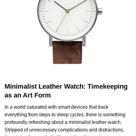
Minimalist Leather Watch: Timekeeping
as an Art Form
In a world saturated with smart devices that track
everything from steps to sleep cycles, there is something
profoundly refreshing about a minimalist leather watch.
Stripped of unnecessary complications and distractions,