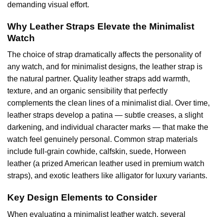
demanding visual effort.
Why Leather Straps Elevate the Minimalist
Watch
The choice of strap dramatically affects the personality of
any watch, and for minimalist designs, the leather strap is
the natural partner. Quality leather straps add warmth,
texture, and an organic sensibility that perfectly
complements the clean lines of a minimalist dial. Over time,
leather straps develop a patina — subtle creases, a slight
darkening, and individual character marks — that make the
watch feel genuinely personal. Common strap materials
include full-grain cowhide, calfskin, suede, Horween
leather (a prized American leather used in premium watch
straps), and exotic leathers like alligator for luxury variants.
Key Design Elements to Consider
When evaluating a minimalist leather watch, several