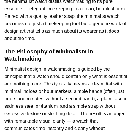
the minimalist watch distills watchmaking to its pure
essence — elegant timekeeping in a clean, beautiful form.
Paired with a quality leather strap, the minimalist watch
becomes not just a timekeeping tool but a genuine work of
design art that tells as much about its wearer as it does
about the time.
The Philosophy of Minimalism in
Watchmaking
Minimalist design in watchmaking is guided by the
principle that a watch should contain only what is essential
and nothing more. This typically means a clean dial with
minimal indices or hour markers, simple hands (often just
hours and minutes, without a second hand), a plain case in
stainless steel or titanium, and a simple strap without
excessive texture or stitching detail. The result is an object
with remarkable visual clarity — a watch that
communicates time instantly and clearly without