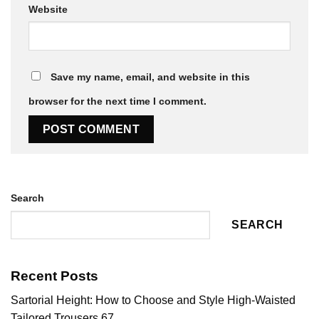
Website
Save my name, email, and website in this
browser for the next time I comment.
Search
SEARCH
Recent Posts
Sartorial Height: How to Choose and Style High-Waisted
Tailored Trousers 67