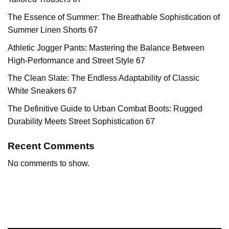
The Essence of Summer: The Breathable Sophistication of
Summer Linen Shorts 67
Athletic Jogger Pants: Mastering the Balance Between
High-Performance and Street Style 67
The Clean Slate: The Endless Adaptability of Classic
White Sneakers 67
The Definitive Guide to Urban Combat Boots: Rugged
Durability Meets Street Sophistication 67
Recent Comments
No comments to show.