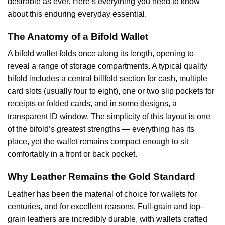
desirable as ever. Here’s everything you need to know
about this enduring everyday essential.
The Anatomy of a Bifold Wallet
A bifold wallet folds once along its length, opening to
reveal a range of storage compartments. A typical quality
bifold includes a central billfold section for cash, multiple
card slots (usually four to eight), one or two slip pockets for
receipts or folded cards, and in some designs, a
transparent ID window. The simplicity of this layout is one
of the bifold’s greatest strengths — everything has its
place, yet the wallet remains compact enough to sit
comfortably in a front or back pocket.
Why Leather Remains the Gold Standard
Leather has been the material of choice for wallets for
centuries, and for excellent reasons. Full-grain and top-
grain leathers are incredibly durable, with wallets crafted