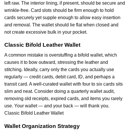
left raw. The interior lining, if present, should be secure and
wrinkle-free. Card slots should be firm enough to hold
cards securely yet supple enough to allow easy insertion
and removal. The wallet should lie flat when closed and
not create excessive bulk in your pocket.
Classic Bifold Leather Wallet
A common mistake is overstuffing a bifold wallet, which
causes it to bow outward, stressing the leather and
stitching. Ideally, carry only the cards you actually use
regularly — credit cards, debit card, ID, and perhaps a
transit card. A well-curated wallet with four to six cards sits
slim and neat. Consider doing a quarterly wallet audit,
removing old receipts, expired cards, and items you rarely
use. Your wallet — and your back — will thank you.
Classic Bifold Leather Wallet
Wallet Organization Strategy