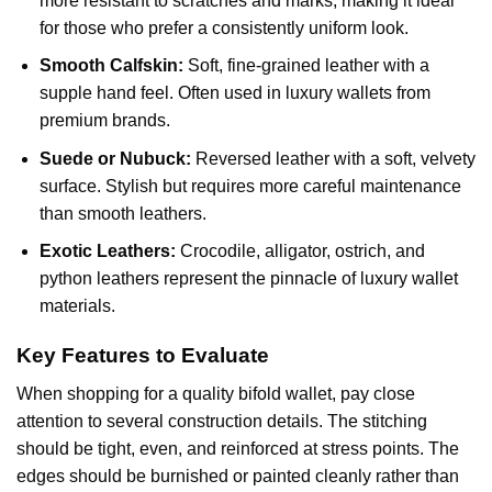
more resistant to scratches and marks, making it ideal
for those who prefer a consistently uniform look.
Smooth Calfskin:
Soft, fine-grained leather with a
supple hand feel. Often used in luxury wallets from
premium brands.
Suede or Nubuck:
Reversed leather with a soft, velvety
surface. Stylish but requires more careful maintenance
than smooth leathers.
Exotic Leathers:
Crocodile, alligator, ostrich, and
python leathers represent the pinnacle of luxury wallet
materials.
Key Features to Evaluate
When shopping for a quality bifold wallet, pay close
attention to several construction details. The stitching
should be tight, even, and reinforced at stress points. The
edges should be burnished or painted cleanly rather than