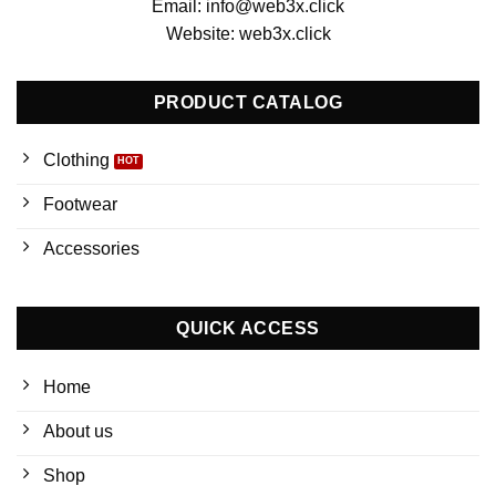
Email: info@web3x.click
Website: web3x.click
PRODUCT CATALOG
Clothing
Footwear
Accessories
QUICK ACCESS
Home
About us
Shop