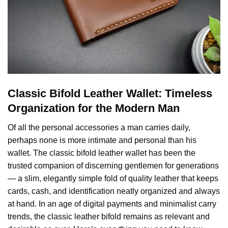
Classic Bifold Leather Wallet: Timeless
Organization for the Modern Man
Of all the personal accessories a man carries daily,
perhaps none is more intimate and personal than his
wallet. The classic bifold leather wallet has been the
trusted companion of discerning gentlemen for generations
— a slim, elegantly simple fold of quality leather that keeps
cards, cash, and identification neatly organized and always
at hand. In an age of digital payments and minimalist carry
trends, the classic leather bifold remains as relevant and