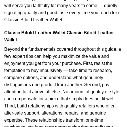
will serve you faithfully for many years to come — quietly
signaling quality and good taste every time you reach for it.
Classic Bifold Leather Wallet
Classic Bifold Leather Wallet Classic Bifold Leather
Wallet
Beyond the fundamentals covered throughout this guide, a
few expert tips can help you maximize the value and
enjoyment you get from your purchase. First, resist the
temptation to buy impulsively — take time to research,
compare options, and understand what genuinely
distinguishes one product from another. Second, pay
attention to fit above all else. No amount of quality or style
can compensate for a piece that simply does not fit well.
Third, build relationships with quality retailers who offer
after-sale support, alterations, repairs, and genuine
expertise. These relationships transform one-time