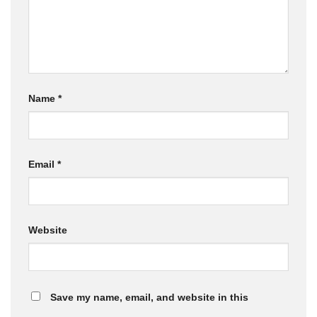
Name
*
Email
*
Website
Save my name, email, and website in this