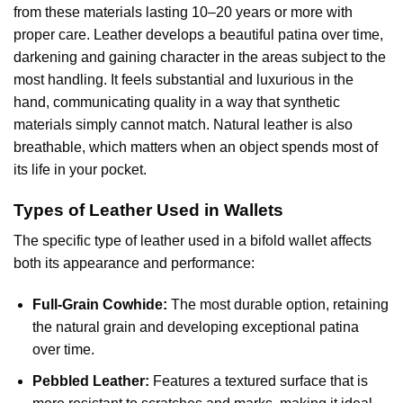
from these materials lasting 10–20 years or more with
proper care. Leather develops a beautiful patina over time,
darkening and gaining character in the areas subject to the
most handling. It feels substantial and luxurious in the
hand, communicating quality in a way that synthetic
materials simply cannot match. Natural leather is also
breathable, which matters when an object spends most of
its life in your pocket.
Types of Leather Used in Wallets
The specific type of leather used in a bifold wallet affects
both its appearance and performance:
Full-Grain Cowhide:
The most durable option, retaining
the natural grain and developing exceptional patina
over time.
Pebbled Leather:
Features a textured surface that is