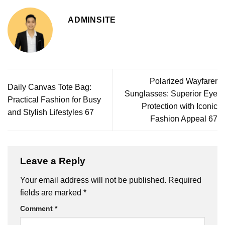
ADMINSITE
Polarized Wayfarer
Daily Canvas Tote Bag:
Sunglasses: Superior Eye
Practical Fashion for Busy
Protection with Iconic
and Stylish Lifestyles 67
Fashion Appeal 67
Leave a Reply
Your email address will not be published.
Required
fields are marked
*
Comment
*