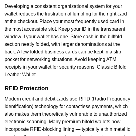
Developing a consistent organizational system for your
wallet reduces the frustration of fumbling for the right card
at the checkout. Place your most frequently used card in
the most accessible slot. Keep your ID in the transparent
window if your wallet has one. Store cash in the billfold
section neatly folded, with larger denominations at the
back. A few folded business cards can be kept in a slip
pocket for networking situations. Avoid keeping ATM
receipts in your wallet for security reasons. Classic Bifold
Leather Wallet
RFID Protection
Modern credit and debit cards use RFID (Radio Frequency
Identification) technology for contactless payments, which
also makes them theoretically vulnerable to unauthorized
electronic scanning. Many premium bifold wallets now
incorporate RFID-blocking lining — typically a thin metallic