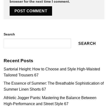
browser for the next time I comment.
Search
SEARCH
Recent Posts
Sartorial Height: How to Choose and Style High-Waisted
Tailored Trousers 67
The Essence of Summer: The Breathable Sophistication of
Summer Linen Shorts 67
Athletic Jogger Pants: Mastering the Balance Between
High-Performance and Street Style 67