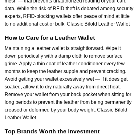
mesh — that prevents unauthorized reading of your card
data. While the risk of RFID theft is debated among security
experts, RFID-blocking wallets offer peace of mind at little
to no additional cost or bulk. Classic Bifold Leather Wallet
How to Care for a Leather Wallet
Maintaining a leather wallet is straightforward. Wipe it
down periodically with a damp cloth to remove surface
grime. Apply a thin coat of leather conditioner every few
months to keep the leather supple and prevent cracking.
Avoid getting your wallet excessively wet — if it does get
soaked, allow it to dry naturally away from direct heat.
Remove your wallet from your back pocket when sitting for
long periods to prevent the leather from being permanently
creased or deformed by your body weight. Classic Bifold
Leather Wallet
Top Brands Worth the Investment