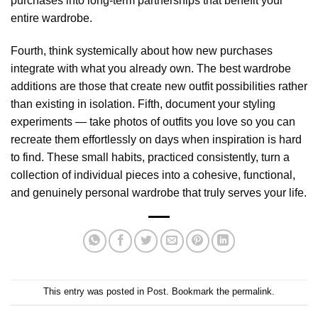
purchases into long-term partnerships that benefit your
entire wardrobe.
Fourth, think systemically about how new purchases
integrate with what you already own. The best wardrobe
additions are those that create new outfit possibilities rather
than existing in isolation. Fifth, document your styling
experiments — take photos of outfits you love so you can
recreate them effortlessly on days when inspiration is hard
to find. These small habits, practiced consistently, turn a
collection of individual pieces into a cohesive, functional,
and genuinely personal wardrobe that truly serves your life.
This entry was posted in
Post
. Bookmark the
permalink
.