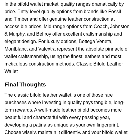
In the bifold wallet market, quality ranges dramatically by
price. Entry-level quality options from brands like Fossil
and Timberland offer genuine leather construction at
accessible prices. Mid-range options from Coach, Johnston
& Murphy, and Bellroy offer excellent craftsmanship and
elegant design. For luxury options, Bottega Veneta,
Montblanc, and Valextra represent the absolute pinnacle of
wallet craftsmanship, using the finest leathers and most
meticulous construction methods. Classic Bifold Leather
Wallet
Final Thoughts
The classic bifold leather wallet is one of those rare
purchases where investing in quality pays tangible, long-
term rewards. A well-made leather bifold becomes more
beautiful and characterful with every passing year,
developing a patina as unique as your own fingerprint.
Choose wisely, maintain it diligently, and your bifold wallet