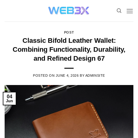
Skip
to
content
POST
Classic Bifold Leather Wallet:
Combining Functionality, Durability,
and Refined Design 67
POSTED ON
JUNE 4, 2026
BY
ADMINSITE
04
Jun