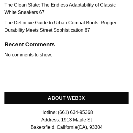
The Clean Slate: The Endless Adaptability of Classic
White Sneakers 67
The Definitive Guide to Urban Combat Boots: Rugged
Durability Meets Street Sophistication 67
Recent Comments
No comments to show.
ABOUT WEB3X
Hotline: (661) 634-95368
Address: 1913 Maple St
Bakersfield, California(CA), 93304